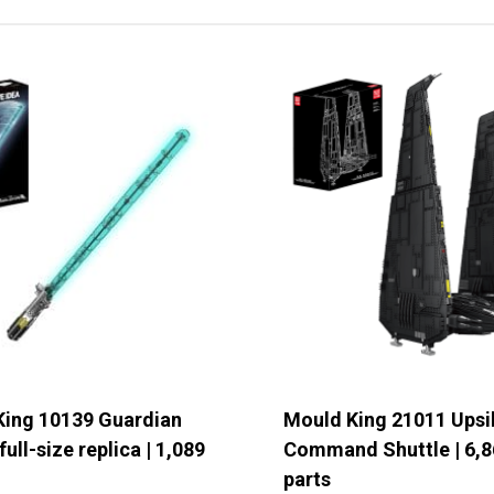
ails of the request
*
ubmit form
King 10139 Guardian
Mould King 21011 Upsi
full-size replica | 1,089
Command Shuttle | 6,8
parts