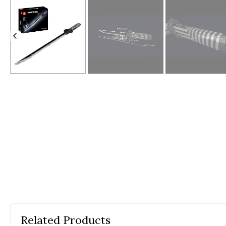
Yo
Em
Ph
Co
Th
Related Products