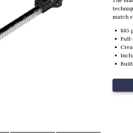
The bla
techniqu
match r
885 
Full
Crea
Incl
Buil
oduct
Name*.