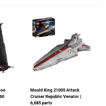
lon
Mould King 21005 Attack
60
Cruiser Republic Venator |
6,685 parts