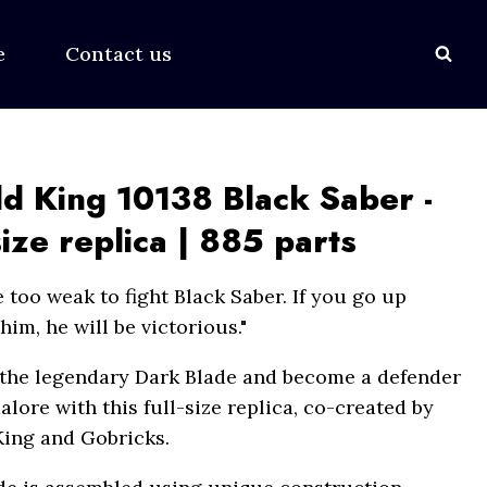
ce
Contact us
d King 10138 Black Saber -
size replica | 885 parts
 too weak to fight Black Saber. If you go up
him, he will be victorious."
 the legendary Dark Blade and become a defender
lore with this full-size replica, co-created by
ing and Gobricks.