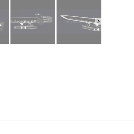
ur name
.
ail
*
one number
mpany name
e country
*