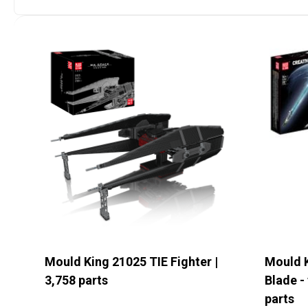
Det
S
Mould King 21025 TIE Fighter |
Mould 
3,758 parts
Blade - 
parts