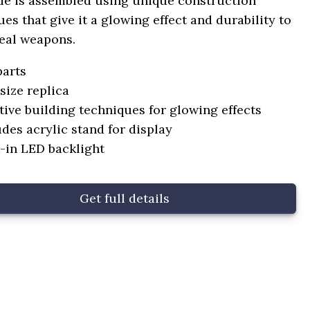
de is assembled using unique construction
es that give it a glowing effect and durability to
eal weapons.
parts
-size replica
tive building techniques for glowing effects
udes acrylic stand for display
t-in LED backlight
Get full details