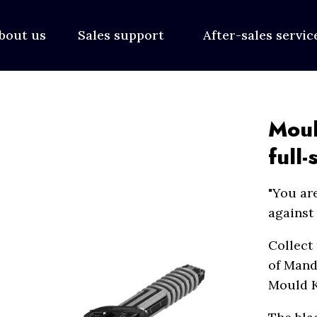
bout us
Sales support
After-sales servi
Moul
full-
"You are
against 
Collect
of Manda
Mould K